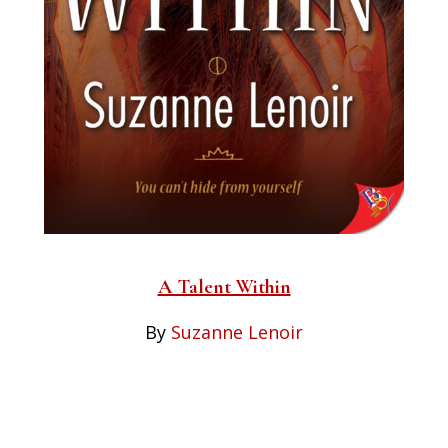
A Talent Within
By
Suzanne Lenoir