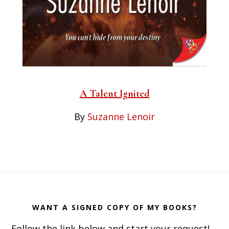
A Talent Ignited
By
Suzanne Lenoir
Footer
WANT A SIGNED COPY OF MY BOOKS?
Follow the link below and start your request!