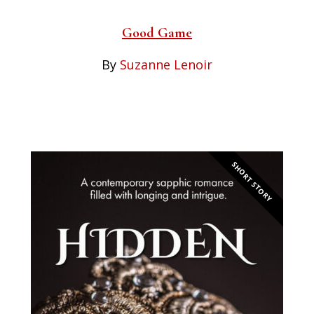
Good Game
By
Suzanne Lenoir
SHORT STORY