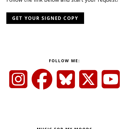
GET YOUR SIGNED COPY
FOLLOW ME: