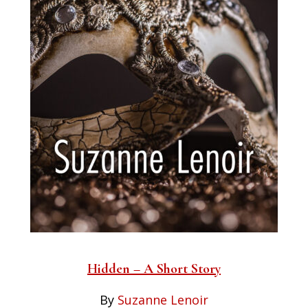
Hidden – A Short Story
By
Suzanne Lenoir