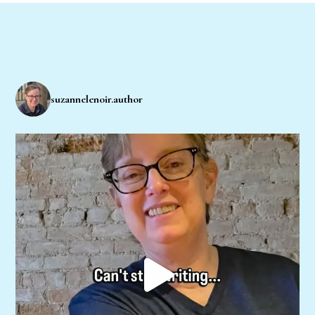
suzannelenoir.author