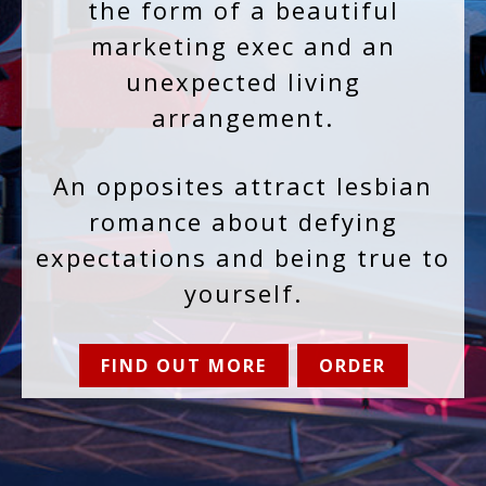
the form of a beautiful
marketing exec and an
unexpected living
arrangement.
An opposites attract lesbian
romance about defying
expectations and being true to
yourself.
FIND OUT MORE
ORDER