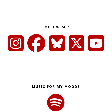
FOLLOW ME:
MUSIC FOR MY MOODS