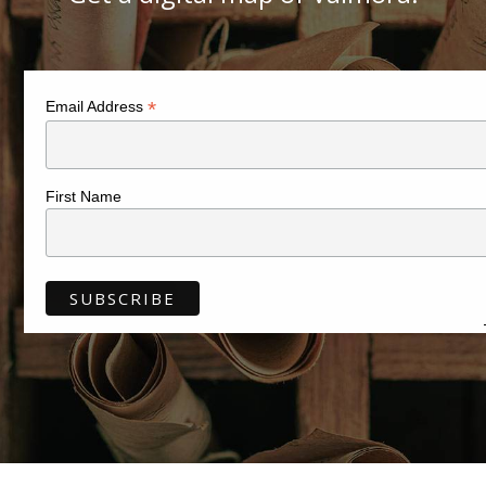
*
Email Address
First Name