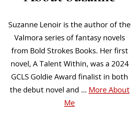
Suzanne Lenoir is the author of the
Valmora series of fantasy novels
from Bold Strokes Books. Her first
novel, A Talent Within, was a 2024
GCLS Goldie Award finalist in both
the debut novel and …
More About
about
Me
About
Suzanne