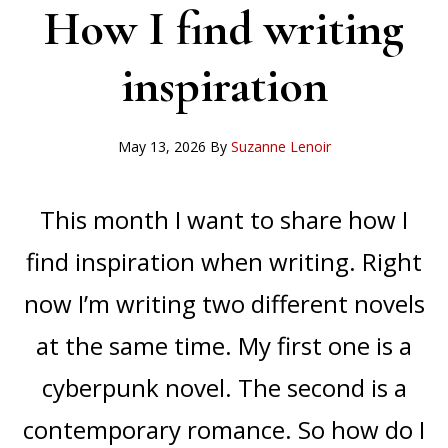
How I find writing
inspiration
May 13, 2026
By
Suzanne Lenoir
This month I want to share how I
find inspiration when writing. Right
now I’m writing two different novels
at the same time. My first one is a
cyberpunk novel. The second is a
contemporary romance. So how do I