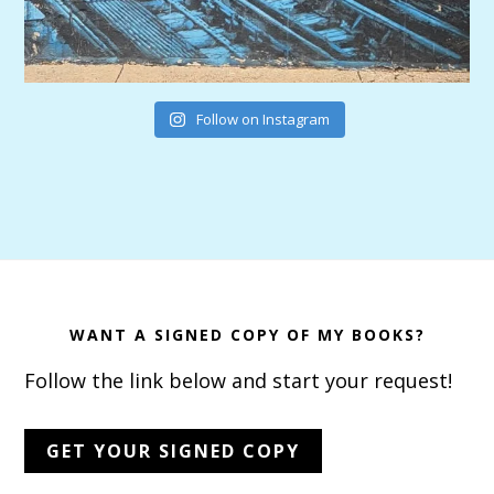
Follow on Instagram
Footer
WANT A SIGNED COPY OF MY BOOKS?
Follow the link below and start your request!
GET YOUR SIGNED COPY