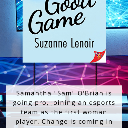
Samantha "Sam" O'Brian is
going pro, joining an esports
team as the first woman
player. Change is coming in