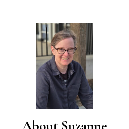
About Suzanne