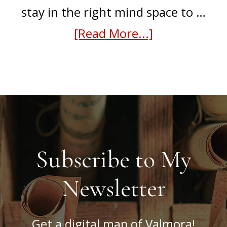
stay in the right mind space to …
about
[Read More...]
How
I
find
writing
inspiration
Subscribe to My
Newsletter
Get a digital map of Valmora!